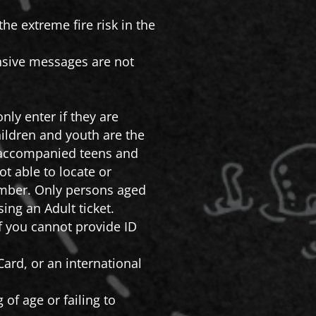
he extreme fire risk in the
ensive messages are not
nly enter if they are
ildren and youth are the
 Unaccompanied teens and
t able to locate or
member. Only persons aged
ing an Adult ticket.
If you cannot provide ID
ard, or an international
 of age or failing to