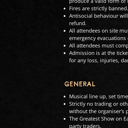
produce a valid form of 
Fires are strictly banned
Antisocial behaviour wil
refund.
All attendees on site mus
emergency evacuations or
All attendees must compl
Admission is at the ticke
for any loss, injuries, 
GENERAL
Musical line up, set tim
Strictly no trading or ot
without the organiser’s 
The Greatest Show on Ea
party traders.