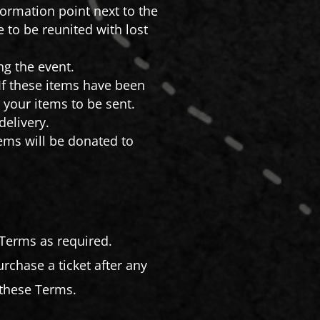
formation point next to the
e to be reunited with lost
ng the event.
If these items have been
 your items to be sent.
delivery.
items will be donated to
 Terms as required.
chase a ticket after any
these Terms.