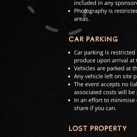
included in any sponsore
Photography is restricte
areas.
CAR PARKING
Car parking is restricted
produce upon arrival at t
Vehicles are parked at th
Any vehicle left on site 
The event accepts no lia
associated costs will be
In an effort to minimise
share if you can.
LOST PROPERTY