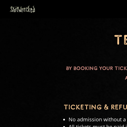
T
By booking your tic
tICKETING & REF
No admission without a v
All tickets must be paid 