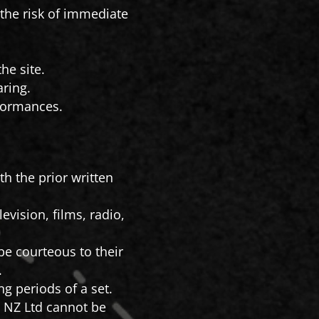
n the risk of immediate
he site.
ring.
formances.
h the prior written
vision, films, radio,
e courteous to their
.
g periods of a set.
 NZ Ltd cannot be