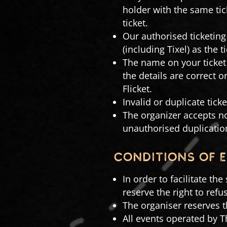
holder with the same ti
ticket.
Our authorised ticketing 
(including Tixel) as the ti
The name on your ticket 
the details are correct 
Flicket.
Invalid or duplicate ticke
The organizer accepts no
unauthorised duplication
conditions of 
In order to facilitate th
reserve the right to ref
The organiser reserves t
All events operated by 