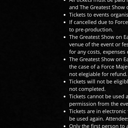
and The Greatest Show on
Tickets to events organ
If cancelled due to Forc
to pre-production.
The Greatest Show on Ear
venue of the event or fe
for any costs, expenses 
The Greatest Show on Ea
the case of a Force Maje
not elegiable for refund
Tickets will not be eligib
not completed.
Tickets cannot be used a
permission from the eve
Tickets are in electroni
be used again. Attendees
Only the first person to 