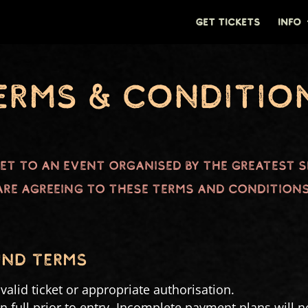
GET TICKETS
INFO
erms & Conditio
ket to an event organised by The Greatest 
are agreeing to these Terms and Conditions
UND TERMS
alid ticket or appropriate authorisation.
in full prior to entry. Incomplete payment plans will not