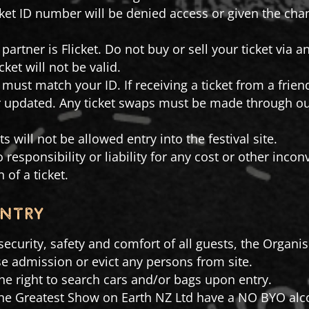
cket ID number will be denied access or given the ch
partner is Flicket. Do not buy or sell your ticket via 
cket will not be valid.
must match your ID. If receiving a ticket from a frie
or updated. Any ticket swaps must be made through our 
ts will not be allowed entry into the festival site.
 responsibility or liability for any cost or other inc
 of a ticket.
entry
e security, safety and comfort of all guests, the Organ
use admission or evict any persons from site.
he right to search cars and/or bags upon entry.
The Greatest Show on Earth NZ Ltd have a NO BYO alco