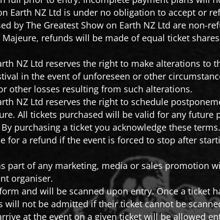
 Earth NZ Ltd is under no obligation to accept or re
ised by The Greatest Show on Earth NZ Ltd are non-re
e Majeure, refunds will be made of equal ticket share
th NZ Ltd reserves the right to make alterations to t
stival in the event of unforeseen or other circumstance
or other losses resulting from such alterations.
rth NZ Ltd reserves the right to schedule postponeme
ure. All tickets purchased will be valid for any futur
. By purchasing a ticket you acknowledge these terms
le for a refund if the event is forced to stop after sta
s part of any marketing, media or sales promotion wi
nt organiser.
c form and will be scanned upon entry. Once a ticket 
 will not be admitted if their ticket cannot be scanne
arrive at the event on a given ticket will be allowed e