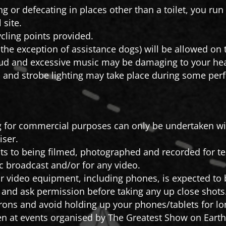
ng or defecating in places other than a toilet, you ru
 site.
cling points provided.
 the exception of assistance dogs) will be allowed on t
ud and excessive music may be damaging to your hea
and strobe lighting may take place during some per
 for commercial purposes can only be undertaken wit
iser.
ts to being filmed, photographed and recorded for tele
c broadcast and/or for any video.
 video equipment, including phones, is expected to b
s and ask permission before taking any up close shots
rons and avoid holding up your phones/tablets for lon
n at events organised by The Greatest Show on Earth