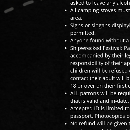
asked to leave any alcoho
All camping stoves must 
area.
Signs or slogans displa
permitted.
Anyone found without a 
Shipwrecked Festival: Pa
accompanied by their le
responsibility of their 
children will be refused
contact their adult will
18 or over on their first
ALL patrons will be requi
that is valid and in-date
Accepted ID is limited t
passport. Photocopies or
No refund will be given t