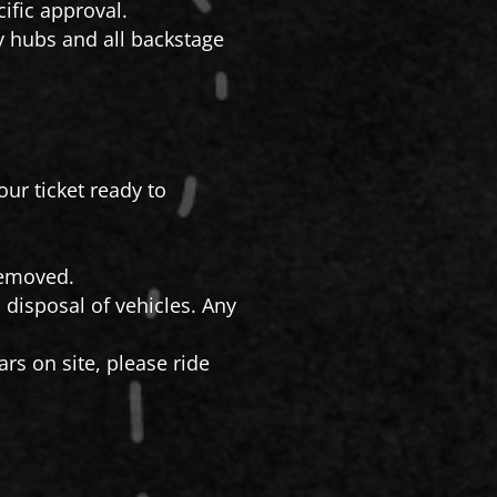
ific approval.
ty hubs and all backstage
our ticket ready to
 removed.
 disposal of vehicles. Any
rs on site, please ride