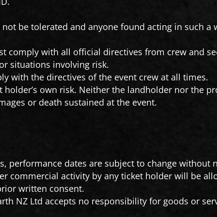
ID.
.
l not be tolerated and anyone found acting in such a 
t comply with all official directives from crew and sec
 situations involving risk.
y with the directives of the event crew at all times.
t holder’s own risk. Neither the landholder nor the pr
damages or death sustained at the event.
es, performance dates are subject to change without n
her commercial activity by any ticket holder will be all
prior written consent.
rth NZ Ltd accepts no responsibility for goods or ser