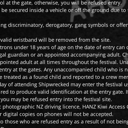
l at the gate, otherwise, you will be refused entry.
be secured inside a vehicle or off the ground due to t
ying discriminatory, derogatory, gang symbols or off
valid wristband will be removed from the site.
trons under 18 years of age on the date of entry can o
gal guardian or an appointed accompanying adult. Ch
appointed adult at all times throughout the festival.
 entry at the gates. Any unaccompanied child who is no
 be treated as a found child and reported to a crew 
 day of attending Shipwrecked may enter the festival us
red to produce valid identification at the entry gate. 
, you may be refused entry into the festival site.
o: photographic NZ driving licence, HANZ Kiwi Access C
 digital copies on phones will not be accepted.
o those who are refused entry as a result of not being