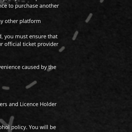
ance to purchase another
any other platform
nd, you must ensure that
official ticket provider
onvenience caused by the
isers and Licence Holder
hol policy. You will be