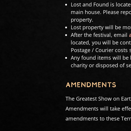
Lost and Found is locate
main house. Please repor
property.
Lost property will be mo
After the festival, email
located, you will be con
Postage / Courier costs 
Any found items will be k
charity or disposed of s
AMENDMENTS
The Greatest Show on Eart
Amendments will take effec
amendments to these Terms