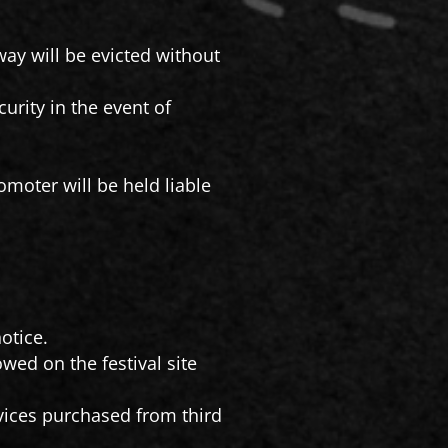
way will be evicted without
urity in the event of
omoter will be held liable
otice.
owed on the festival site
vices purchased from third