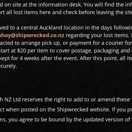
d on site at the information desk. You will find the in
t all lost items here and check before leaving the sit
ved to a central Auckland location in the days followi
ahoy@shipwrecked.co.nz
regarding your lost items. 
tacted to arrange pick up, or payment for a courier for
start at $20 per item to cover postage, packaging and 
ept for 4 weeks after the event. After this point, all 
ecurely.
h NZ Ltd reserves the right to add to or amend these
t when posted on the Shipwrecked website. If you pur
, you agree to be bound by the updated version of 