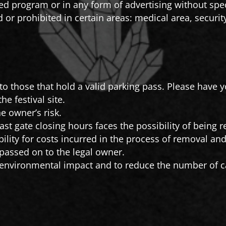
d program or in any form of advertising without spec
d or prohibited in certain areas: medical area, securi
 to those that hold a valid parking pass. Please have y
he festival site.
e owner’s risk.
past gate closing hours faces the possibility of being
bility for costs incurred in the process of removal and
 passed on to the legal owner.
 environmental impact and to reduce the number of ca