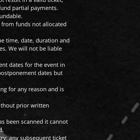
fund partial payments.
fundable.
s from funds not allocated
he time, date, duration and
s. We will not be liable
nt dates for the event in
e postponement dates but
.
rting for any reason and is
thout prior written
has been scanned it cannot
d.
ntry; any subsequent ticket