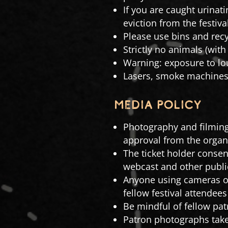
If you are caught urinati
eviction from the festival
Please use bins and recy
Strictly no animals (with
Warning: exposure to lo
Lasers, smoke machines 
MEDIA POLICY
Photography and filming
approval from the organ
The ticket holder consen
webcast and other publi
Anyone using cameras or
fellow festival attendee
Be mindful of fellow pat
Patron photographs take