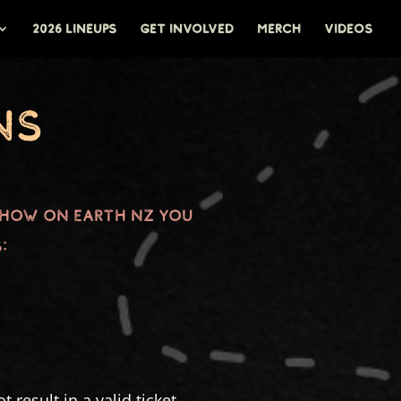
2026 LINEUPS
GET INVOLVED
MERCH
VIDEOS
ns
Show on Earth NZ you
:
 result in a valid ticket,